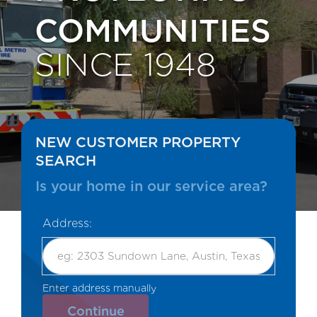
COMMUNITIES
SINCE 1948
NEW CUSTOMER PROPERTY
SEARCH
Is your home in our service area?
Address:
Enter address manually
OR
Continue