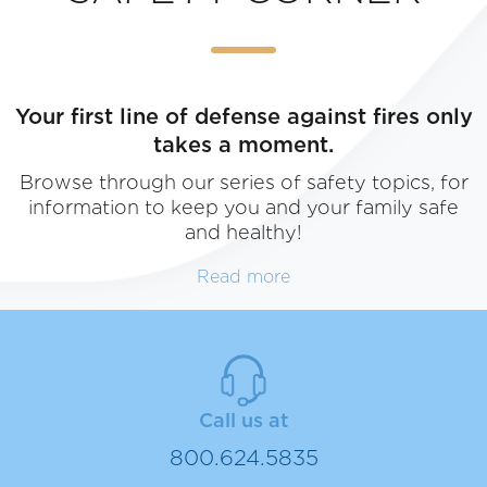
Your first line of defense against fires only
takes a moment.
Browse through our series of safety topics, for
information to keep you and your family safe
and healthy!
Read more
SAFETY CORNER
Call us at
Browse through our series of safety topics, for inf
800.624.5835
healthy!