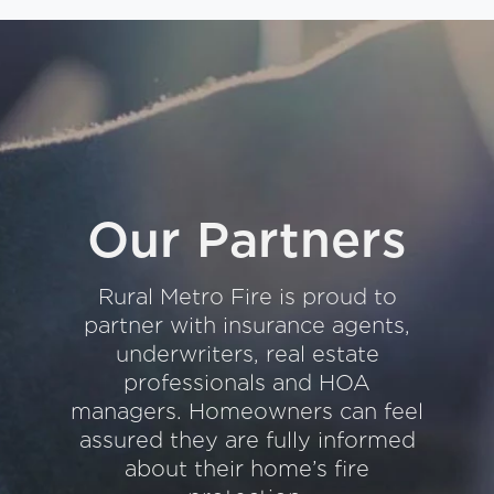
Our Partners
Rural Metro Fire is proud to
partner with insurance agents,
underwriters, real estate
professionals and HOA
managers. Homeowners can feel
assured they are fully informed
about their home’s fire