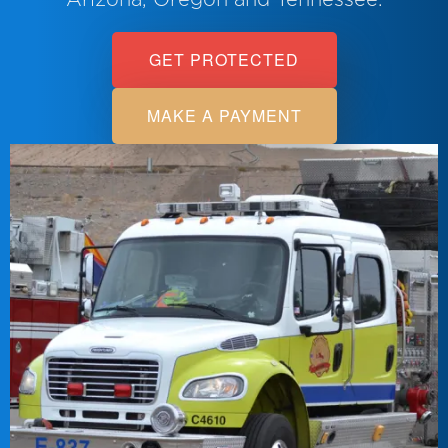
GET PROTECTED
MAKE A PAYMENT