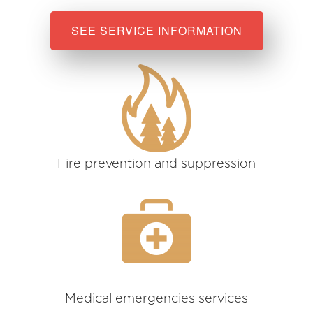
SEE SERVICE INFORMATION
Fire prevention and suppression
Medical emergencies services