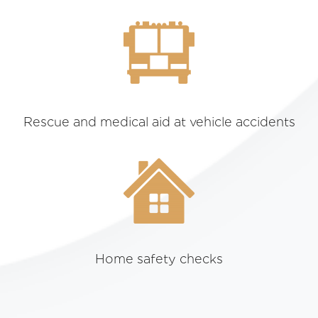
Rescue and medical aid at vehicle accidents
Home safety checks