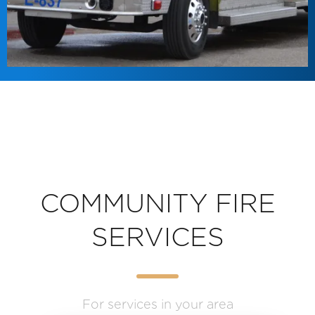
COMMUNITY FIRE
SERVICES
For services in your area