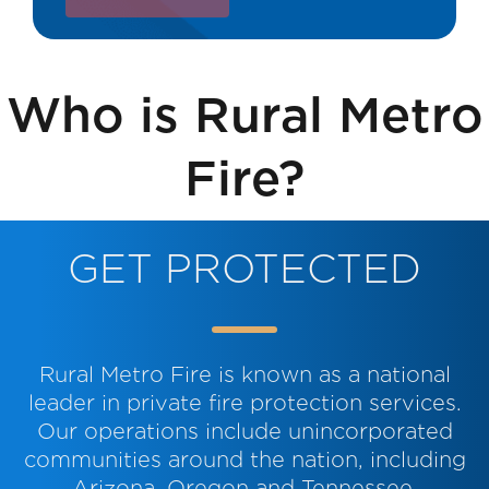
Street address:
Who is Rural Metro
City:
Fire?
State:
GET PROTECTED
Zip code:
Rural Metro Fire is known as a national
leader in private fire protection services.
Our operations include unincorporated
communities around the nation, including
Arizona, Oregon and Tennessee.