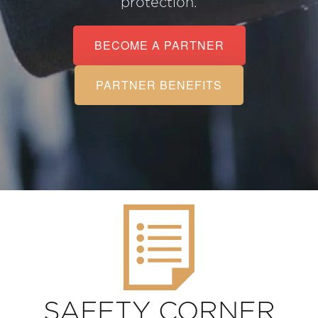
protection.
BECOME A PARTNER
PARTNER BENEFITS
SAFETY CORNER