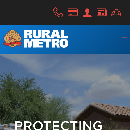
PROTECTING