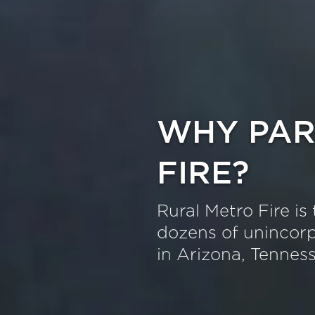
WHY PAR
FIRE?
Rural Metro Fire is 
dozens of unincorp
in Arizona, Tennes