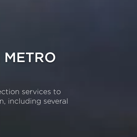
 METRO
ection services to
, including several