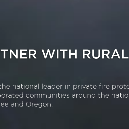
TNER WITH RURAL
the national leader in private fire prot
orated communities around the nation
see and Oregon.