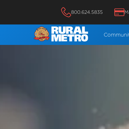
800.624.5835
M
Communit