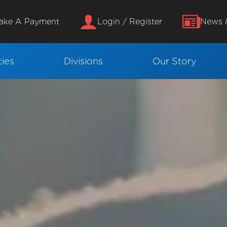
ake A Payment
Login / Register
News &
ies
Divisions
Our Story