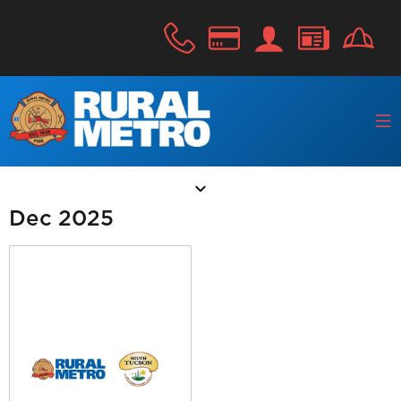
Dec 2025