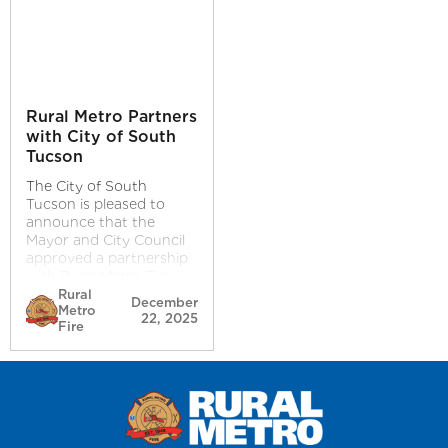
Rural Metro Partners
with City of South
Tucson
The City of South
Tucson is pleased to
announce that the
Mayor and City Council
approved a partnership
with Rural Metro Fire
and EMS Services at its
Rural
December
Metro
the December 16, 2025,
22, 2025
Fire
City Council meeting.
This agreement ensures
the continued delivery of
reliable, high-quality fire
and emergency medical
services while
strengthening resources